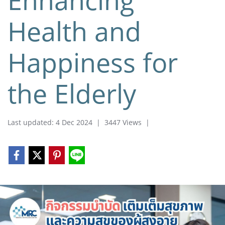
Health and
Happiness for
the Elderly
Last updated: 4 Dec 2024
|
3447 Views
|