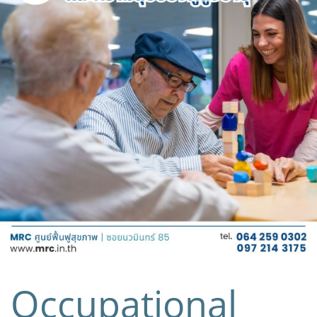
Occupational