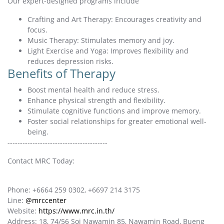
Our expert-designed programs include
Crafting and Art Therapy: Encourages creativity and
focus.
Music Therapy: Stimulates memory and joy.
Light Exercise and Yoga: Improves flexibility and
reduces depression risks.
Benefits of Therapy
Boost mental health and reduce stress.
Enhance physical strength and flexibility.
Stimulate cognitive functions and improve memory.
Foster social relationships for greater emotional well-
being.
----------------------------------------
Contact MRC Today:
Phone: +6664 259 0302, +6697 214 3175
Line:
@mrccenter
Website:
https://www.mrc.in.th/
Address: 18, 74/56 Soi Nawamin 85, Nawamin Road, Bueng