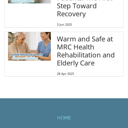
Step Toward
Recovery
3 Jun 2025
Warm and Safe at
MRC Health
Rehabilitation and
Elderly Care
28 Apr 2025
HOME