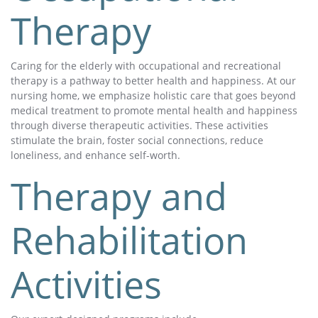
Therapy
Caring for the elderly with occupational and recreational
therapy is a pathway to better health and happiness. At our
nursing home, we emphasize holistic care that goes beyond
medical treatment to promote mental health and happiness
through diverse therapeutic activities. These activities
stimulate the brain, foster social connections, reduce
loneliness, and enhance self-worth.
Therapy and
Rehabilitation
Activities