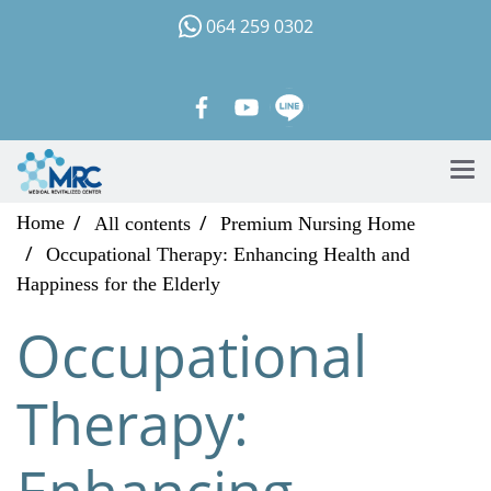
064 259 0302
Home
All contents
Premium Nursing Home
Occupational Therapy: Enhancing Health and
Happiness for the Elderly
Occupational
Therapy:
Enhancing