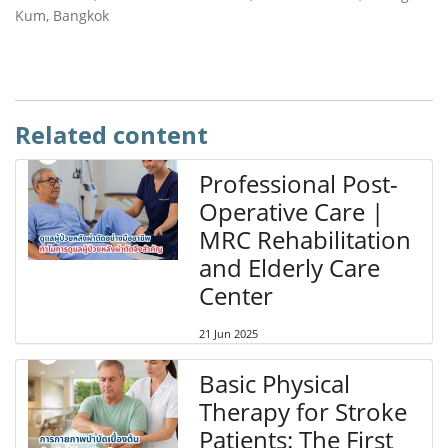
Kum, Bangkok
Related content
Professional Post-
Operative Care |
MRC Rehabilitation
and Elderly Care
Center
21 Jun 2025
Basic Physical
Therapy for Stroke
Patients: The First